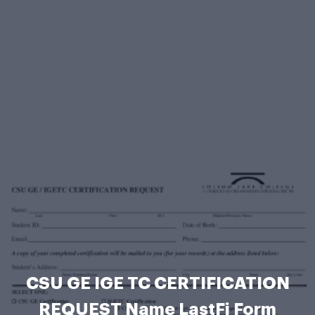
CSU GE IGE TC CERTIFICATION
REQUEST Name LastFi Form