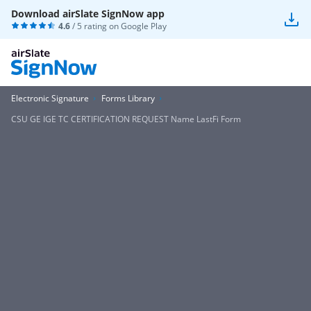
Download airSlate SignNow app
4.6
/ 5 rating on
Google Play
Electronic Signature
Forms Library
CSU GE IGE TC CERTIFICATION REQUEST Name LastFi Form