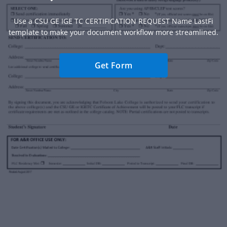
Use a CSU GE IGE TC CERTIFICATION REQUEST Name LastFi
template to make your document workflow more streamlined.
Get Form