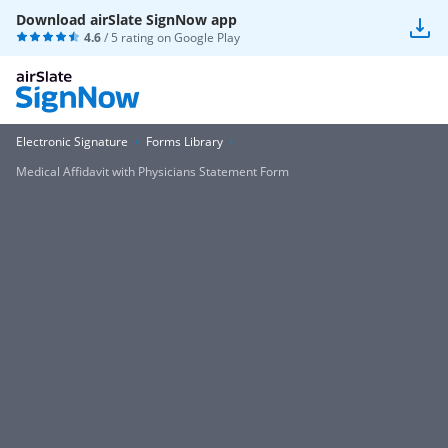
Download airSlate SignNow app
4.6
/ 5 rating on
Google Play
Electronic Signature
Forms Library
Medical Affidavit with Physicians Statement Form