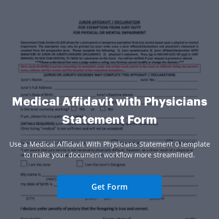
Medical Affidavit with Physicians
Statement Form
Use a Medical Affidavit With Physicians Statement 0 template
to make your document workflow more streamlined.
Get Form