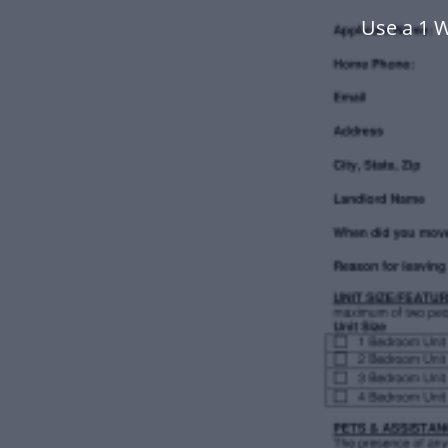
Use a 1 