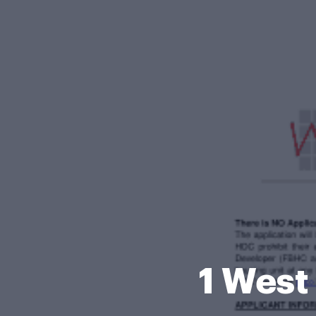
1 West