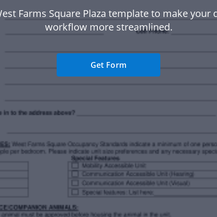
West Farms Square Plaza template to make your
workflow more streamlined.
Get Form