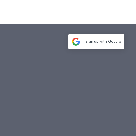
Sign up with
Google