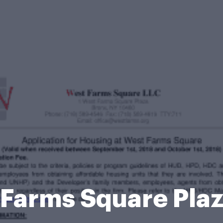
 Farms Square Pla