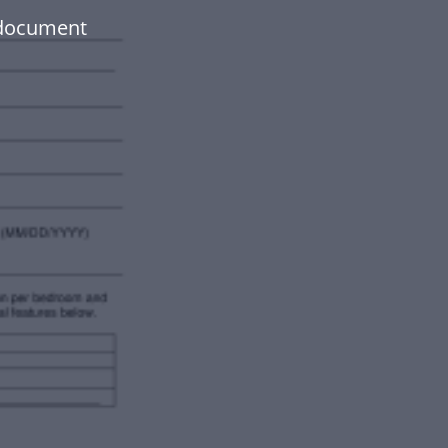
 document