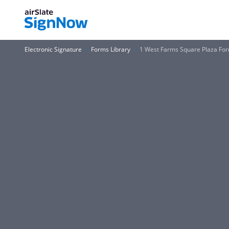
Electronic Signature
Forms Library
1 West Farms Square Plaza Fo