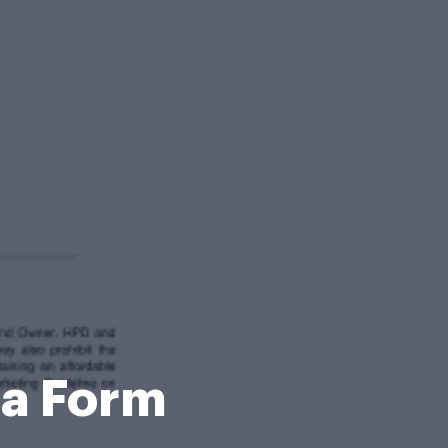
za Form