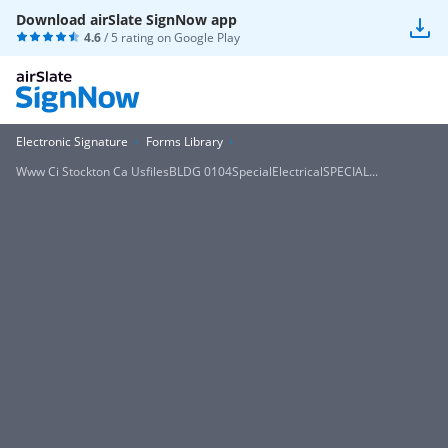
Download airSlate SignNow app
4.6
/ 5 rating on
Google Play
Electronic Signature
Forms Library
Www Ci Stockton Ca UsfilesBLDG 0104SpecialElectricalSPECIAL...