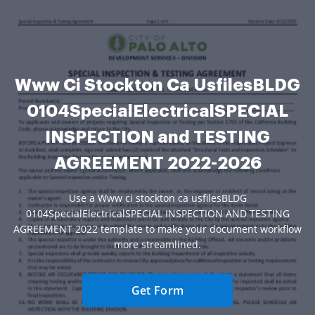
Www Ci Stockton Ca UsfilesBLDG
0104SpecialElectricalSPECIAL
INSPECTION and TESTING
AGREEMENT 2022-2026
Use a Www ci stockton ca usfilesBLDG
0104SpecialElectricalSPECIAL INSPECTION AND TESTING
AGREEMENT 2022 template to make your document workflow
more streamlined.
Get Form