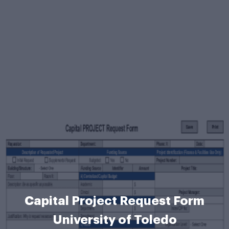
Capital Project Request Form
University of Toledo