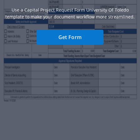
Use a Capital Project Request Form University Of Toledo
template to make your document workflow more streamlined.
Get Form