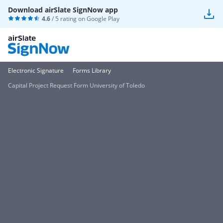
Download airSlate SignNow app
4.6
/ 5 rating on
Google Play
Electronic Signature
Forms Library
Capital Project Request Form University of Toledo