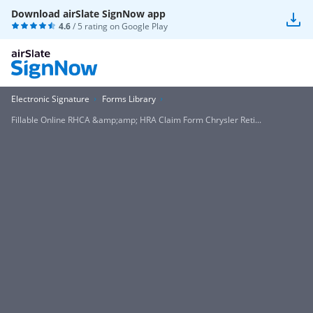
Download airSlate SignNow app
4.6
/ 5 rating on
Google Play
Electronic Signature
Forms Library
Fillable Online RHCA &amp;amp; HRA Claim Form Chrysler Reti...