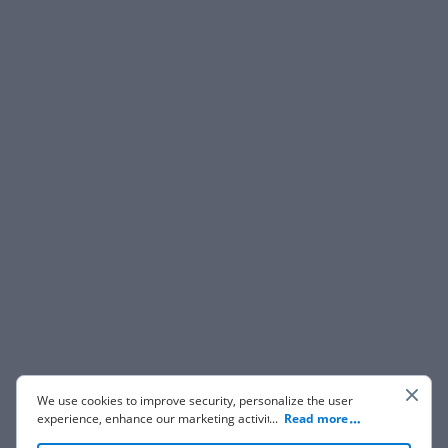
We use cookies to improve security, personalize the user
experience, enhance our marketing activities (including
...
Read more
cooperating with our 3rd party partners) and for other