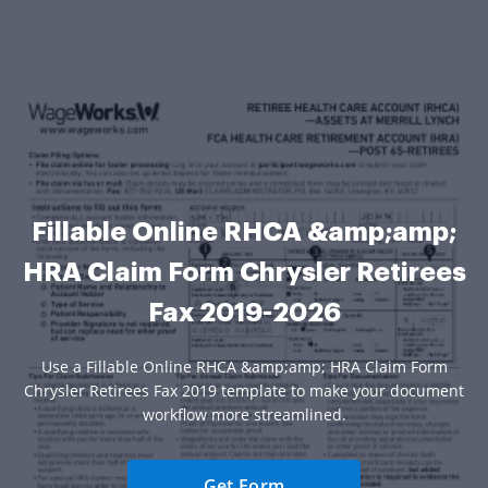
Fillable Online RHCA &amp;amp;
HRA Claim Form Chrysler Retirees
Fax 2019-2026
Use a Fillable Online RHCA &amp;amp; HRA Claim Form
Chrysler Retirees Fax 2019 template to make your document
workflow more streamlined.
Get Form