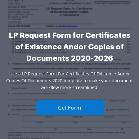
LP Request Form for Certificates
of Existence Andor Copies of
Documents 2020-2026
Use a LP Request Form For Certificates Of Existence Andor
Copies Of Documents 2020 template to make your document
workflow more streamlined.
Get Form