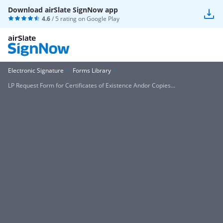
Download airSlate SignNow app
4.6
/ 5 rating on
Google Play
Electronic Signature
Forms Library
LP Request Form for Certificates of Existence Andor Copies...