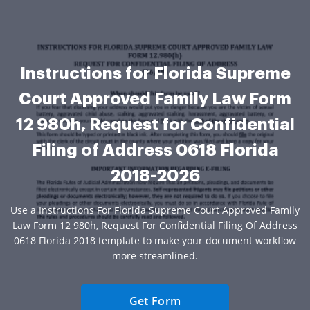
Instructions for Florida Supreme
Court Approved Family Law Form
12 980h, Request for Confidential
Filing of Address 0618 Florida
2018-2026
Use a Instructions For Florida Supreme Court Approved Family
Law Form 12 980h, Request For Confidential Filing Of Address
0618 Florida 2018 template to make your document workflow
more streamlined.
Get Form