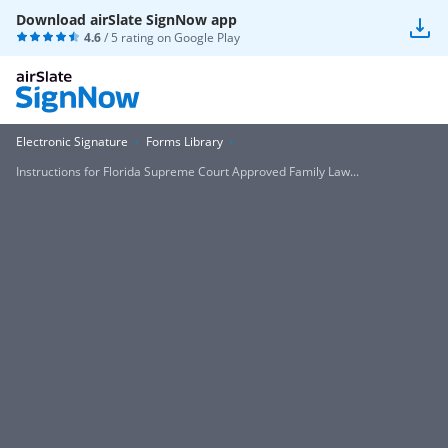
Download airSlate SignNow app
4.6
/ 5 rating on
Google Play
Electronic Signature
Forms Library
Instructions for Florida Supreme Court Approved Family Law...