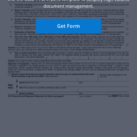
document management.
Get Form