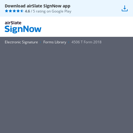
Download airSlate SignNow app
4.6
/ 5 rating on
Google Play
Electronic Signature
Forms Library
4506 T Form 2018