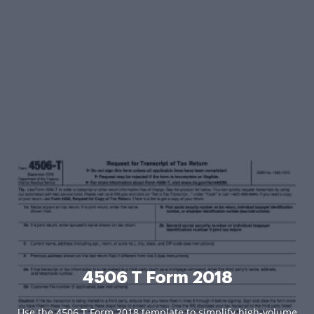
4506 T Form 2018
Use the 4506 T Form 2018 template to simplify high-volume