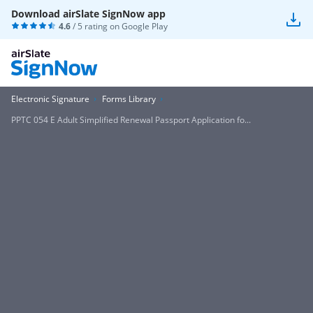
Download airSlate SignNow app
4.6
/ 5 rating on
Google Play
Electronic Signature
Forms Library
PPTC 054 E Adult Simplified Renewal Passport Application fo...