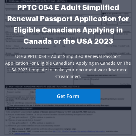
PPTC 054 E Adult Simplified
Renewal Passport Application for
Eligible Canadians Applying in
Canada or the USA 2023
Use a PPTC 054 E Adult Simplified Renewal Passport
Application For Eligible Canadians Applying In Canada Or The
USA 2023 template to make your document workflow more
streamlined.
Get Form