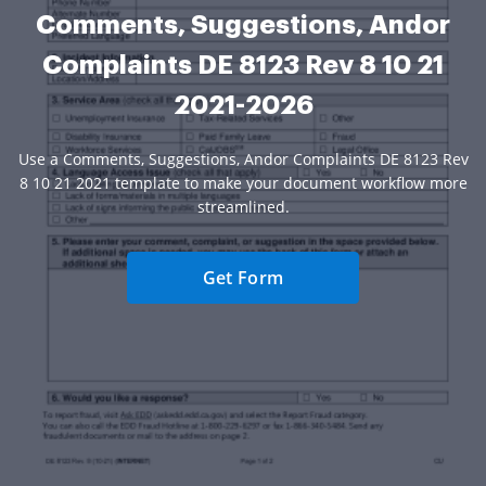
Comments, Suggestions, Andor
Complaints DE 8123 Rev 8 10 21
2021-2026
Use a Comments, Suggestions, Andor Complaints DE 8123 Rev
8 10 21 2021 template to make your document workflow more
streamlined.
Get Form