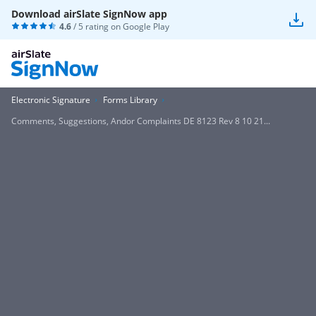
Download airSlate SignNow app
4.6
/ 5 rating on
Google Play
Electronic Signature
Forms Library
Comments, Suggestions, Andor Complaints DE 8123 Rev 8 10 21...