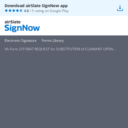
Download airSlate SignNow app
4.6
/ 5 rating on
Google Play
Electronic Signature
Forms Library
VA Form 21P 0847 REQUEST for SUBSTITUTION of CLAIMANT UPON...