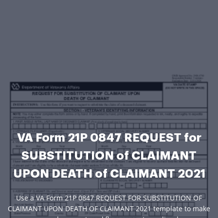
VA Form 21P 0847 REQUEST for
SUBSTITUTION of CLAIMANT
UPON DEATH of CLAIMANT 2021
Use a VA Form 21P 0847 REQUEST FOR SUBSTITUTION OF
CLAIMANT UPON DEATH OF CLAIMANT 2021 template to make