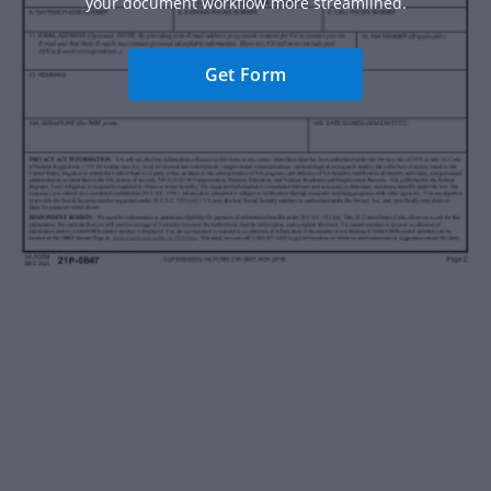
your document workflow more streamlined.
Get Form