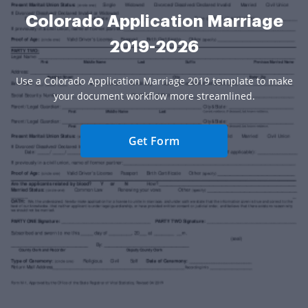
Colorado Application Marriage
2019-2026
Use a Colorado Application Marriage 2019 template to make
your document workflow more streamlined.
Get Form