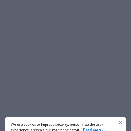
We use cookies to improve security, personalize the user
experience, enhance our marketing activities (including
...
Read more