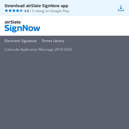
Download airSlate SignNow app
4.6
/ 5 rating on
Google Play
Electronic Signature
Forms Library
Colorado Application Marriage 2019-2026