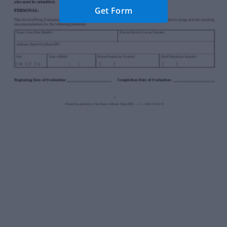
Get Form