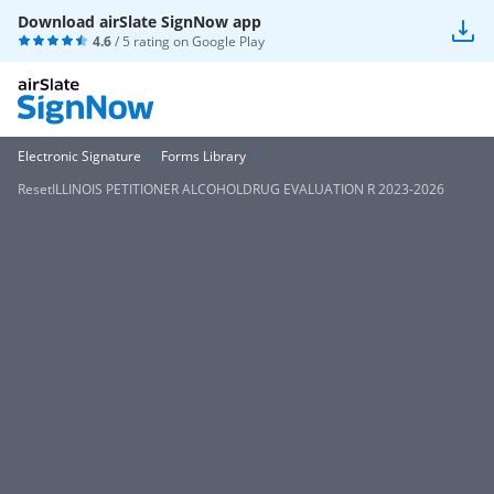
Download airSlate SignNow app
4.6
/ 5 rating on
Google Play
Electronic Signature
Forms Library
ResetILLINOIS PETITIONER ALCOHOLDRUG EVALUATION R 2023-2026