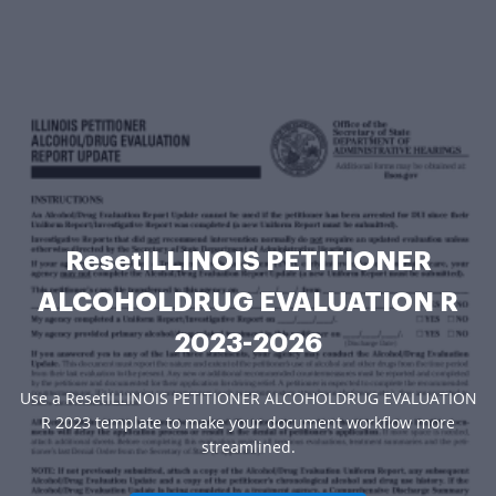
ResetILLINOIS PETITIONER
ALCOHOLDRUG EVALUATION R
2023-2026
Use a ResetILLINOIS PETITIONER ALCOHOLDRUG EVALUATION
R 2023 template to make your document workflow more
streamlined.