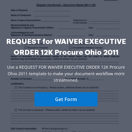
REQUEST for WAIVER EXECUTIVE
ORDER 12K Procure Ohio 2011
Use a REQUEST FOR WAIVER EXECUTIVE ORDER 12K Procure
Ohio 2011 template to make your document workflow more
streamlined.
Get Form