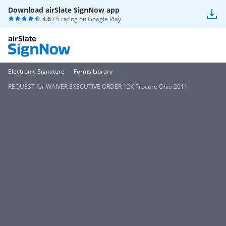
Download airSlate SignNow app
4.6
/ 5 rating on
Google Play
Electronic Signature
Forms Library
REQUEST for WAIVER EXECUTIVE ORDER 12K Procure Ohio 2011