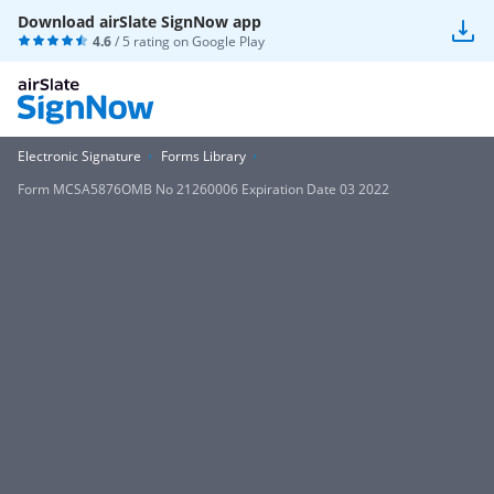
Download airSlate SignNow app
4.6
/ 5 rating on
Google Play
Electronic Signature
Forms Library
Form MCSA5876OMB No 21260006 Expiration Date 03 2022