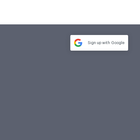
Sign up with
Google