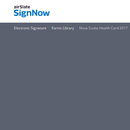
Electronic Signature
Forms Library
Nova Scotia Health Card 2017