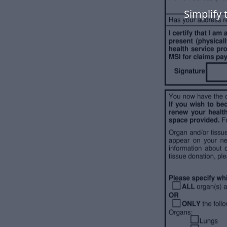
Simplify 