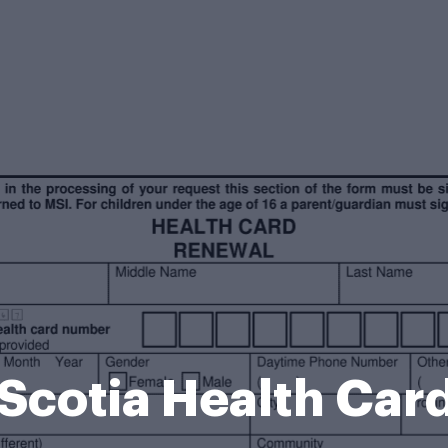
Scotia Health Car