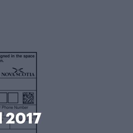
d 2017