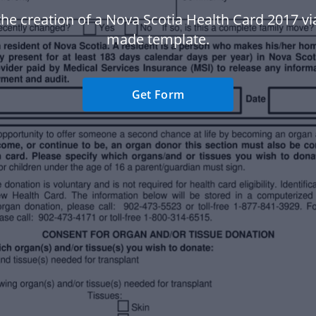
the creation of a Nova Scotia Health Card 2017 vi
made template.
Get Form