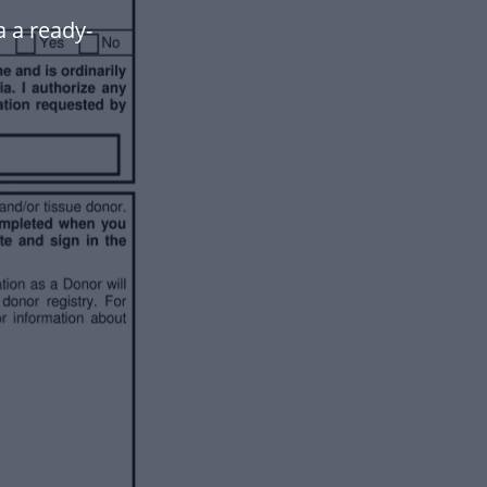
a a ready-