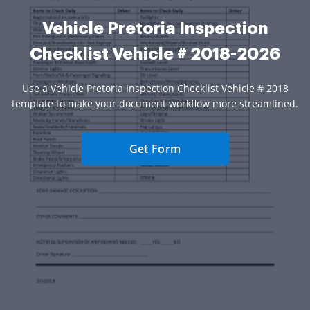
Vehicle Pretoria Inspection
Checklist Vehicle # 2018-2026
Use a Vehicle Pretoria Inspection Checklist Vehicle # 2018
template to make your document workflow more streamlined.
Get Form