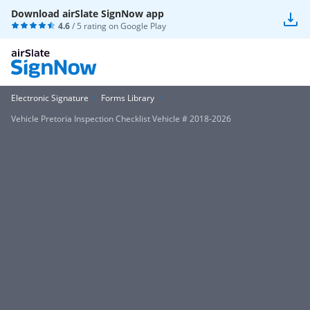
Download airSlate SignNow app
4.6
/ 5 rating on
Google Play
Electronic Signature
Forms Library
Vehicle Pretoria Inspection Checklist Vehicle # 2018-2026