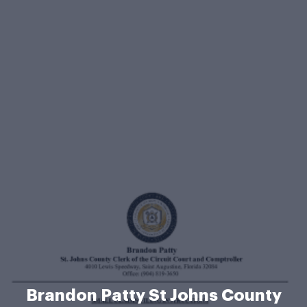
Brandon Patty St Johns County