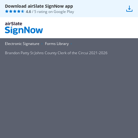
Download airSlate SignNow app
4.6
/ 5 rating on
Google Play
Electronic Signature
Forms Library
Brandon Patty St Johns County Clerk of the Circui 2021-2026