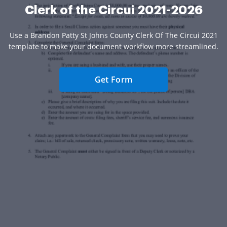
Clerk of the Circui 2021-2026
Use a Brandon Patty St Johns County Clerk Of The Circui 2021
template to make your document workflow more streamlined.
Get Form