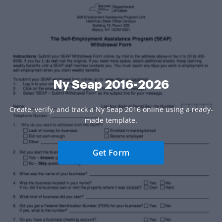
Ny Seap 2016-2026
Create, verify, and track a Ny Seap 2016 online using a ready-
made template.
Get Form