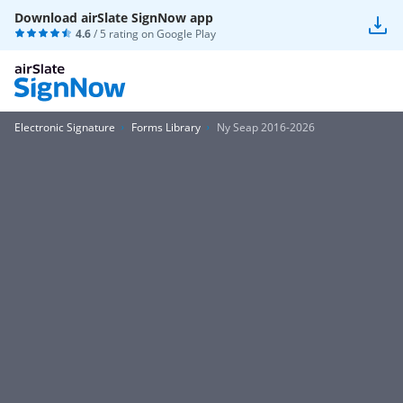
Download airSlate SignNow app
4.6
/ 5 rating on
Google Play
Electronic Signature
Forms Library
Ny Seap 2016-2026