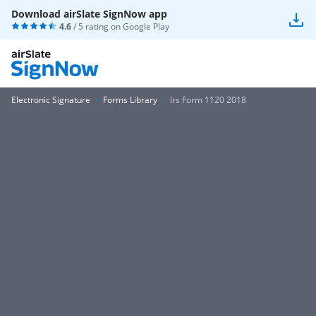
Download airSlate SignNow app
4.6
/ 5 rating on
Google Play
Electronic Signature
Forms Library
Irs Form 1120 2018