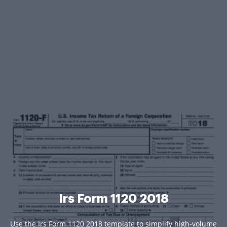
Irs Form 1120 2018
Use the Irs Form 1120 2018 template to simplify high-volume