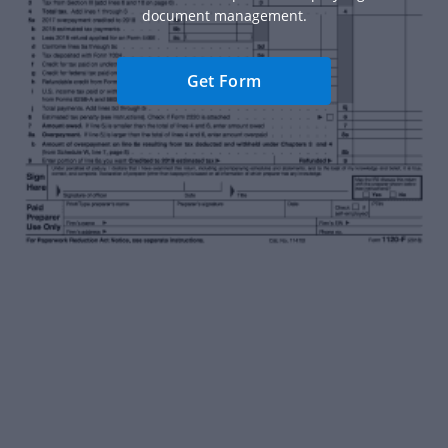
document management.
Get Form