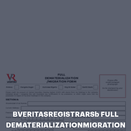
BVERITASREGISTRARSb FULL
DEMATERIALIZATIONMIGRATION