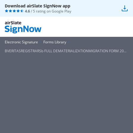
Download airSlate SignNow app
4.6
/ 5 rating on
Google Play
Electronic Signature
Forms Library
BVERITASREGISTRARSb FULL DEMATERIALIZATIONMIGRATION FORM 20...