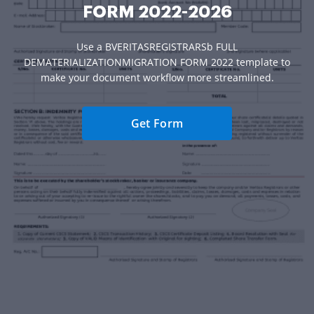
FORM 2022-2026
Use a BVERITASREGISTRARSb FULL
DEMATERIALIZATIONMIGRATION FORM 2022 template to
make your document workflow more streamlined.
Get Form