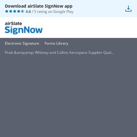
Download airSlate SignNow app
4.6
/ 5 rating on
Google Play
Electronic Signature
Forms Library
Pratt &amp;amp; Whitney and Collins Aerospace Supplier Qual...