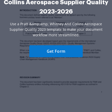
Collins Aerospace Supplier Quality
2023-2026
Use a Pratt &amp;amp; Whitney And Collins Aerospace
Supplier Quality 2023 template to make your document
workflow more streamlined.
Get Form