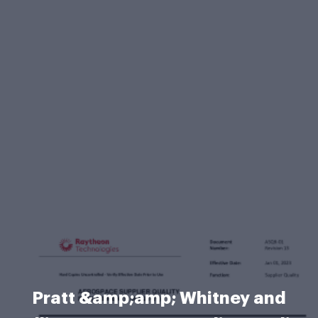
Pratt &amp;amp; Whitney and