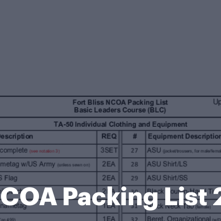
 NCOA Packing Lis