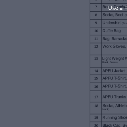
Use a F