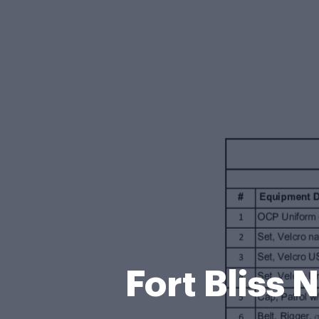
Fort Bliss