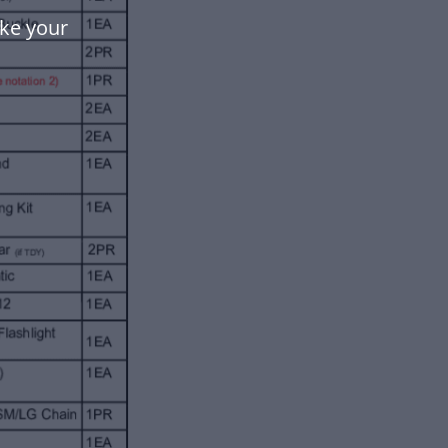
ake your