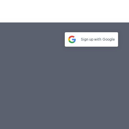
Sign up with
Google