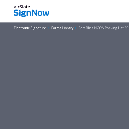
Electronic Signature
Forms Library
Fort Bliss NCOA Packing List 2