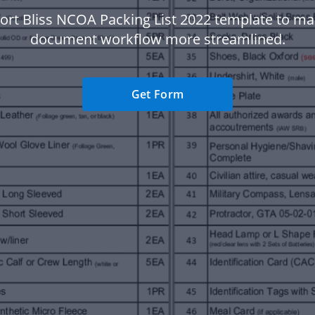
ort Bliss NCOA Packing List 2022 template to m
document workflow more streamlined.
Get Form