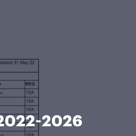
t 2022-2026