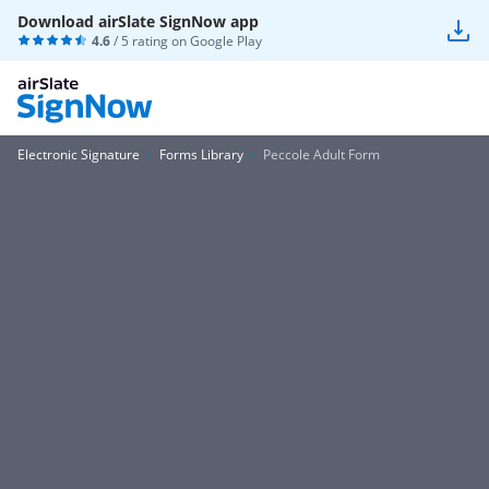
Download airSlate SignNow app
4.6
/ 5 rating on
Google Play
Electronic Signature
Forms Library
Peccole Adult Form