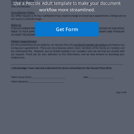
Use a Peccole Adult template to make your document
workflow more streamlined.
Get Form