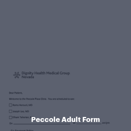
Peccole Adult Form