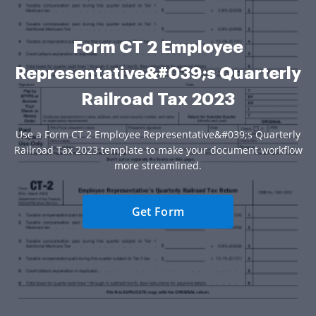
Form CT 2 Employee
Representative&#039;s Quarterly
Railroad Tax 2023
Use a Form CT 2 Employee Representative&#039;s Quarterly
Railroad Tax 2023 template to make your document workflow
more streamlined.
Get Form