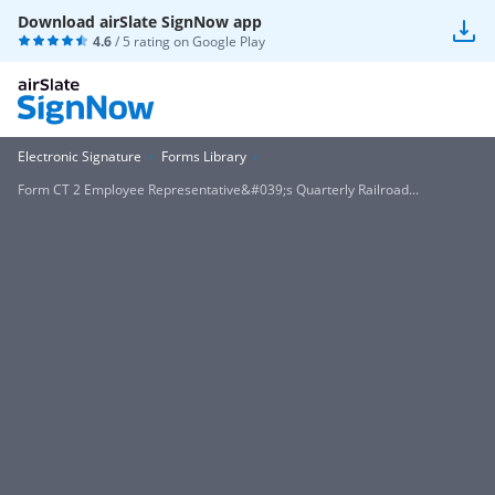
Download airSlate SignNow app
4.6
/ 5 rating on
Google Play
Electronic Signature
Forms Library
Form CT 2 Employee Representative&#039;s Quarterly Railroad...