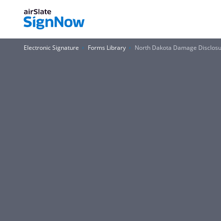
Electronic Signature
Forms Library
North Dakota Damage Disclosu