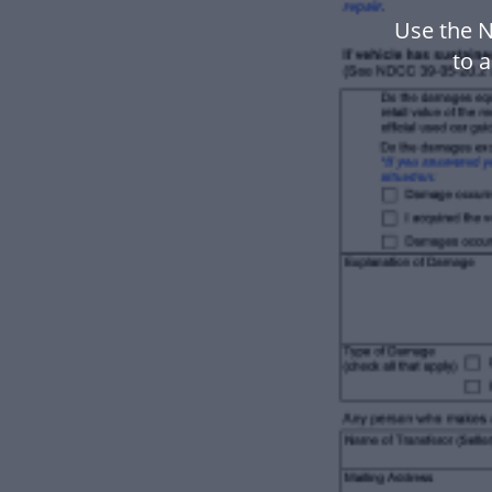
Use the 
to 