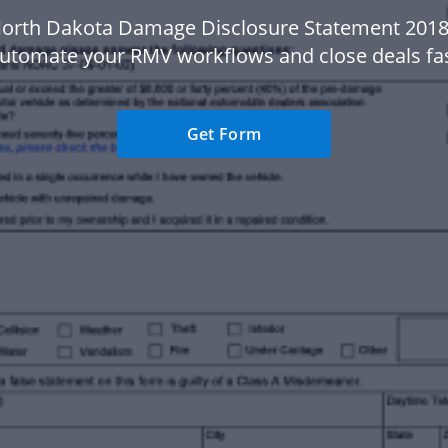
North Dakota Damage Disclosure Statement 2018
automate your RMV workflows and close deals fas
Get Form