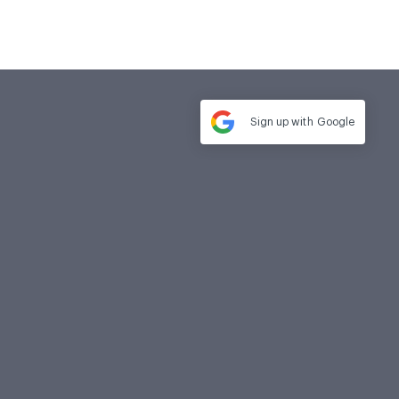
Sign up with
Google