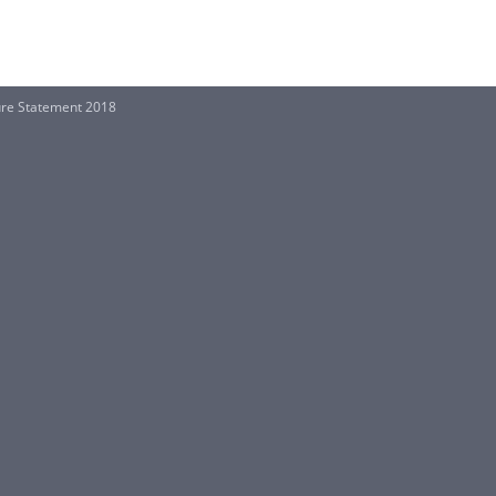
re Statement 2018