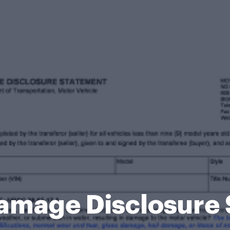
amage Disclosure