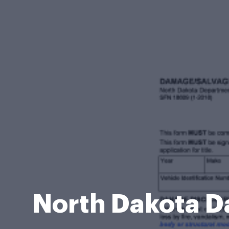
North Dakota D