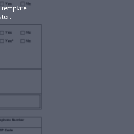
 template
ter.