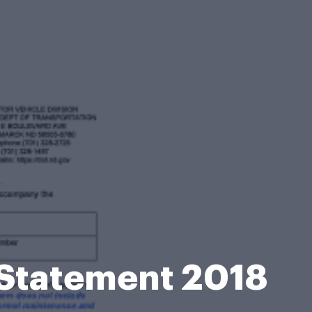
 Statement 2018