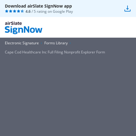
Download airSlate SignNow app
4.6
/ 5 rating on
Google Play
Electronic Signature
Forms Library
Cape Cod Healthcare Inc Full Filing Nonprofit Explorer Form