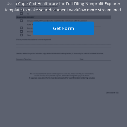
Use a Cape Cod Healthcare Inc Full Filing Nonprofit Explorer
template to make your document workflow more streamlined.
Get Form