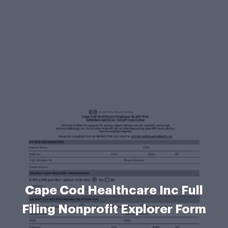
Cape Cod Healthcare Inc Full
Filing Nonprofit Explorer Form