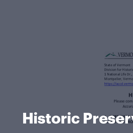
Historic Prese