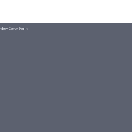
Review Cover Form