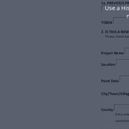
Use a Hi