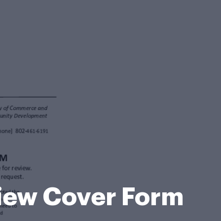
view Cover Form