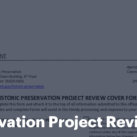
rvation Project Re