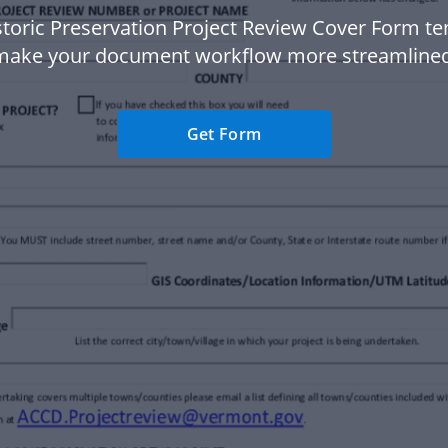
storic Preservation Project Review Cover Form te
make your document workflow more streamlined
Get Form