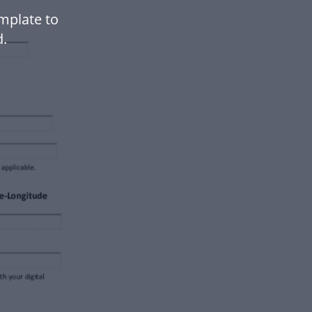
mplate to
.