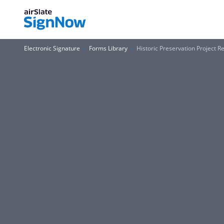
Electronic Signature
Forms Library
Historic Preservation Project 