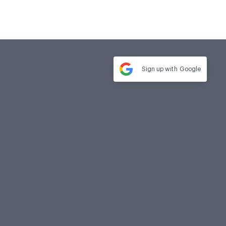
Sign up with
Google