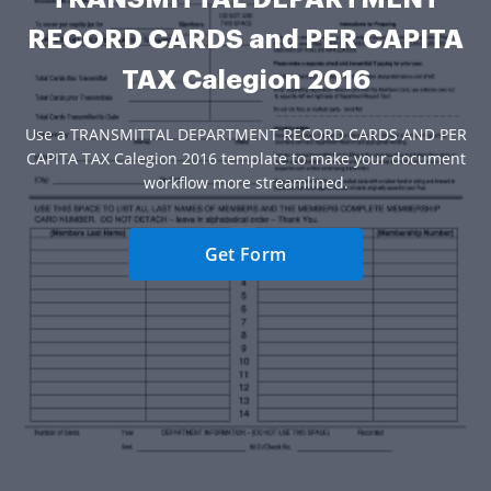
RECORD CARDS and PER CAPITA
TAX Calegion 2016
Use a TRANSMITTAL DEPARTMENT RECORD CARDS AND PER
CAPITA TAX Calegion 2016 template to make your document
workflow more streamlined.
Get Form