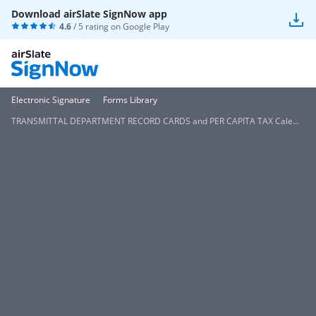
Download airSlate SignNow app
4.6
/ 5 rating on
Google Play
Electronic Signature
Forms Library
TRANSMITTAL DEPARTMENT RECORD CARDS and PER CAPITA TAX Cale...