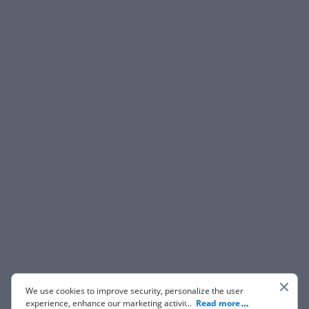
We use cookies to improve security, personalize the user
experience, enhance our marketing activities (including
...
Read more