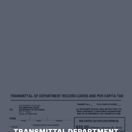
TRANSMITTAL DEPARTMENT