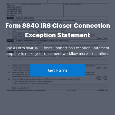
Form 8840 IRS Closer Connection
Exception Statement
Use a Form 8840 IRS Closer Connection Exception Statement
template to make your document workflow more streamlined.
Get Form