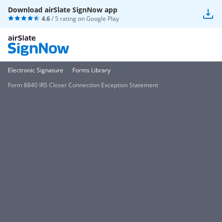
Download airSlate SignNow app
4.6
/ 5 rating on
Google Play
Electronic Signature
Forms Library
Form 8840 IRS Closer Connection Exception Statement