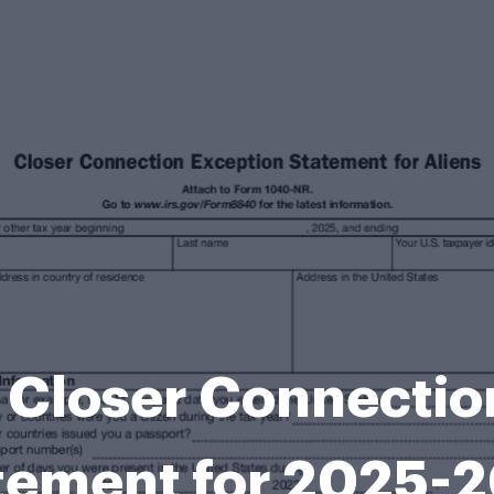
Closer Connectio
tement for 2025-