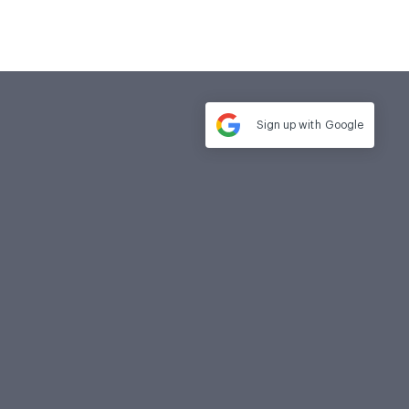
Sign up with
Google