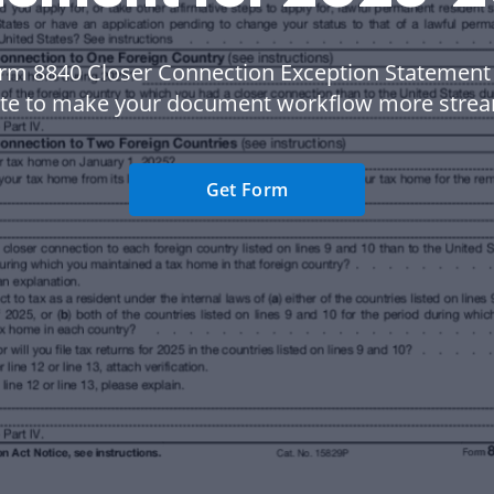
rm 8840 Closer Connection Exception Statement
te to make your document workflow more strea
Get Form