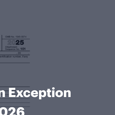
n Exception
2026