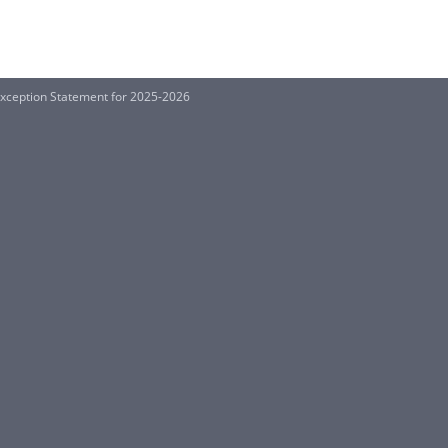
xception Statement for 2025-2026