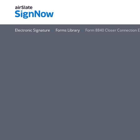
Electronic Signature
Forms Library
Form 8840 Closer Connection E