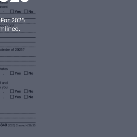
 For 2025
mlined.