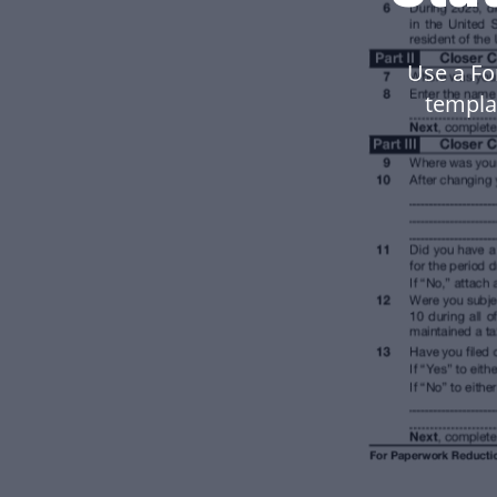
Use a Fo
templa