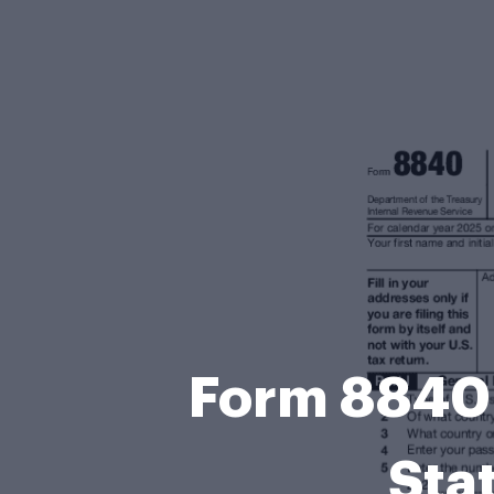
Form 8840 
Sta