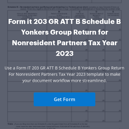
Form it 203 GR ATT B Schedule B
Yonkers Group Return for
Nonresident Partners Tax Year
2023
Use a Form IT 203 GR ATT B Schedule B Yonkers Group Return
For Nonresident Partners Tax Year 2023 template to make
your document workflow more streamlined.
Get Form