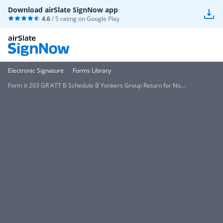
Download airSlate SignNow app
4.6
/ 5 rating on
Google Play
Electronic Signature
Forms Library
Form it 203 GR ATT B Schedule B Yonkers Group Return for No...