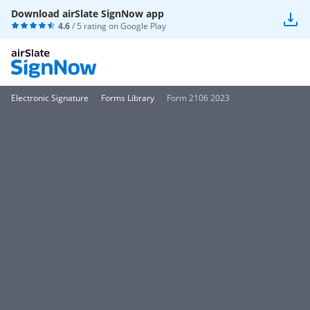
Download airSlate SignNow app
4.6
/ 5 rating on
Google Play
Electronic Signature
Forms Library
Form 2106 2023