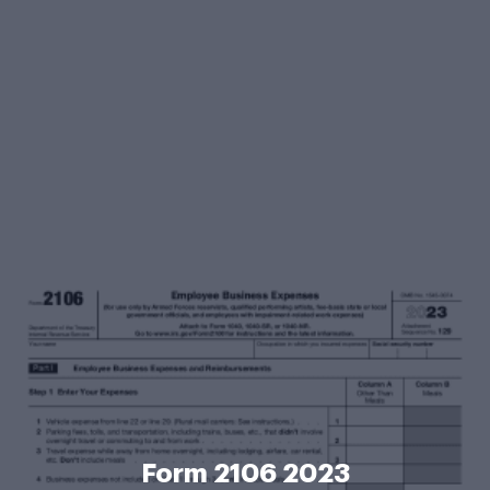
Form 2106 2023