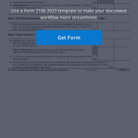
Use a Form 2106 2023 template to make your document
workflow more streamlined.
Get Form