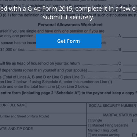
ted with a G 4p Form 2015, complete it in a few cl
submit it securely.
Get Form