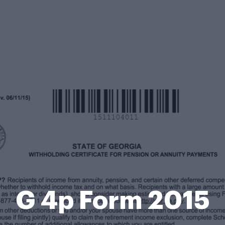
G 4p Form 2015