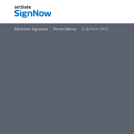
Electronic Signature
Forms Library
G 4p Form 2015