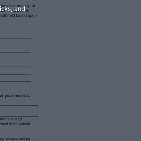
icks, and