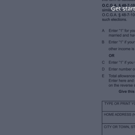
Get star