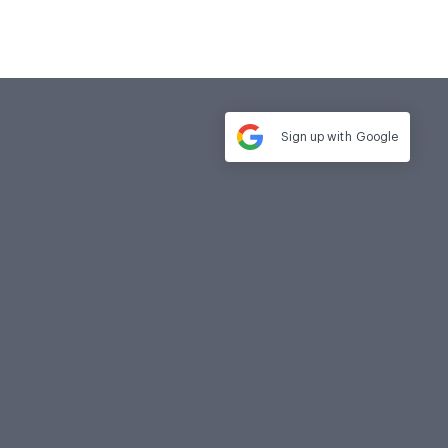
Sign up with
Google