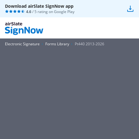
Download airSlate SignNow app
4.6
/ 5 rating on
Google Play
Electronic Signature
Forms Library
Pt440 2013-2026