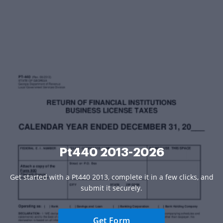
Pt440 2013-2026
Get started with a Pt440 2013, complete it in a few clicks, and
submit it securely.
Get Form