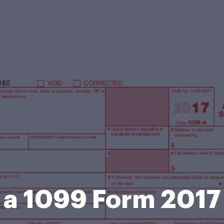
a 1099 Form 2017