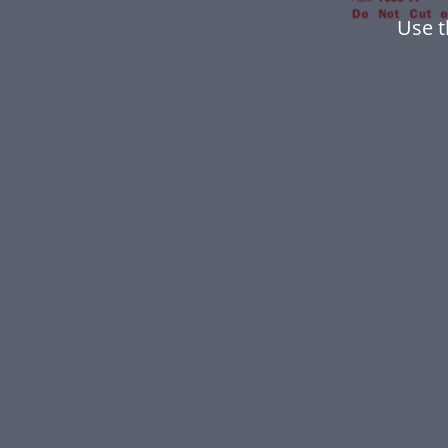
Use t