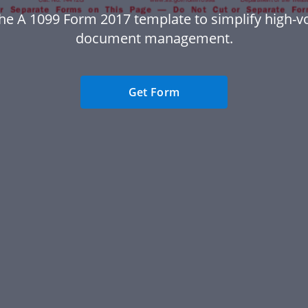
he A 1099 Form 2017 template to simplify high-
document management.
Get Form