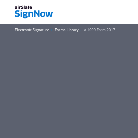
Electronic Signature
Forms Library
a 1099 Form 2017