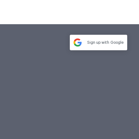
Sign up with
Google