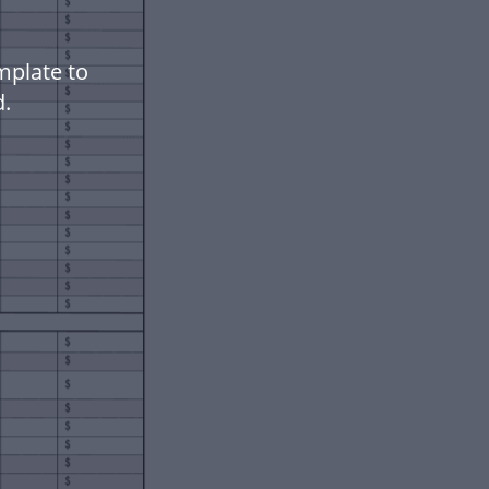
mplate to
.