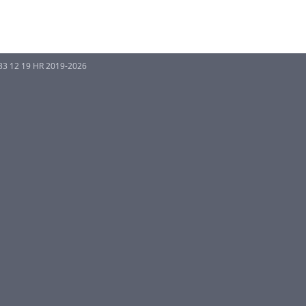
33 12 19 HR 2019-2026