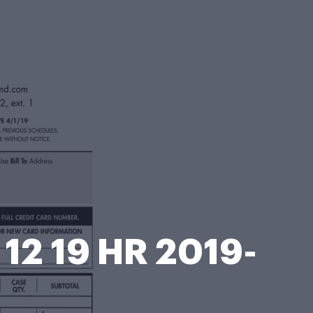
12 19 HR 2019-