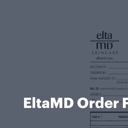
EltaMD Order 