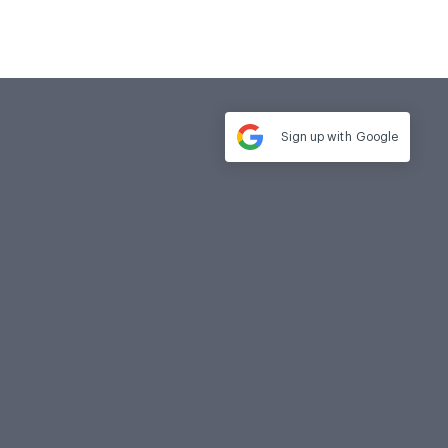
Sign up with
Google