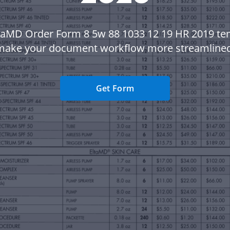
taMD Order Form 8 5w 88 1033 12 19 HR 2019 te
make your document workflow more streamlined
Get Form