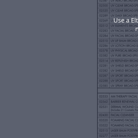
Use a El