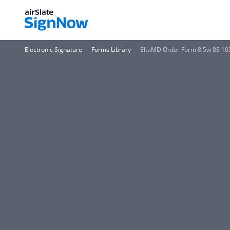
Electronic Signature
Forms Library
EltaMD Order Form 8 5w 88 10