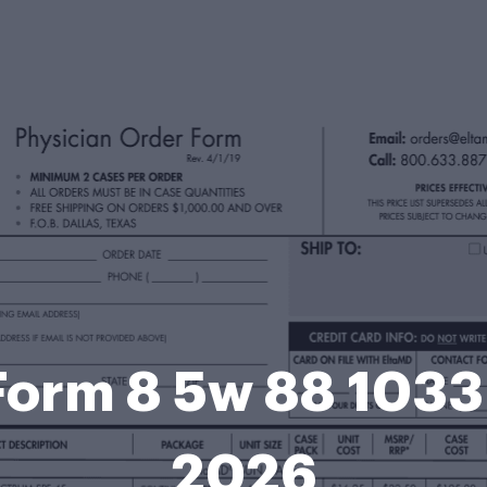
Form 8 5w 88 1033 
2026