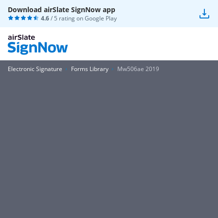
Download airSlate SignNow app
4.6
/ 5 rating on
Google Play
Electronic Signature
Forms Library
Mw506ae 2019