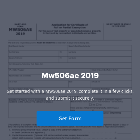
Mw506ae 2019
Get started with a Mw506ae 2019, complete it in a few clicks,
and submit it securely.
Get Form