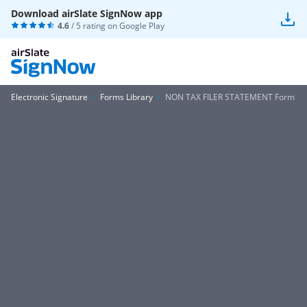
Download airSlate SignNow app
4.6
/ 5 rating on
Google Play
Electronic Signature
Forms Library
NON TAX FILER STATEMENT Form