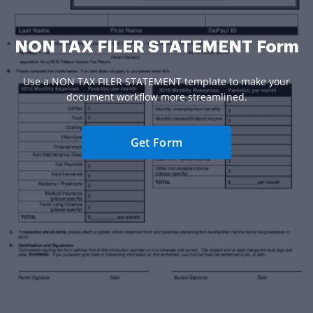
NON TAX FILER STATEMENT Form
Use a NON TAX FILER STATEMENT template to make your
document workflow more streamlined.
Get Form