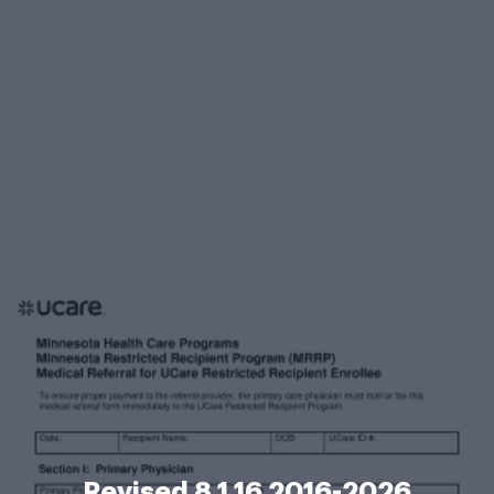
Revised 8 1 16 2016-2026