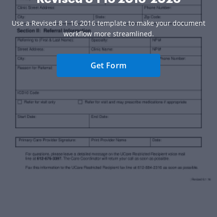
Use a Revised 8 1 16 2016 template to make your document
workflow more streamlined.
Get Form