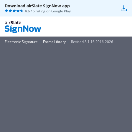
Download airSlate SignNow app
4.6
/ 5 rating on
Google Play
Electronic Signature
Forms Library
Revised 8 1 16 2016-2026