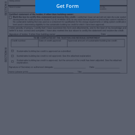
Get Form