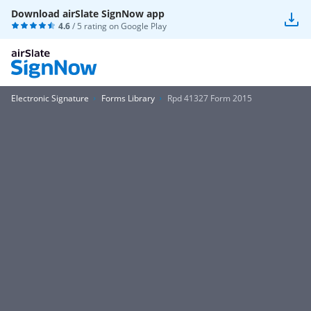
Download airSlate SignNow app
4.6
/ 5 rating on
Google Play
Electronic Signature
Forms Library
Rpd 41327 Form 2015