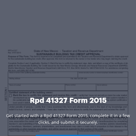
Rpd 41327 Form 2015
Get started with a Rpd 41327 Form 2015, complete it in a few
clicks, and submit it securely.