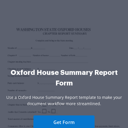
Oxford House Summary Report
Form
Use a Oxford House Summary Report template to make your
document workflow more streamlined.
Get Form