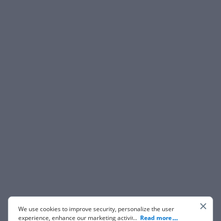
We use cookies to improve security, personalize the user
experience, enhance our marketing activities (including
...
Read more