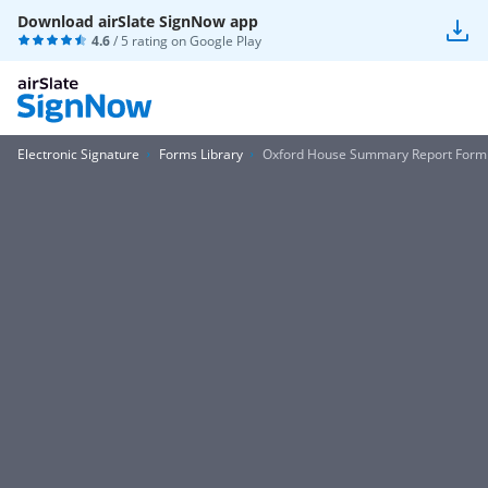
Download airSlate SignNow app
4.6
/ 5 rating on
Google Play
Electronic Signature
Forms Library
Oxford House Summary Report Form