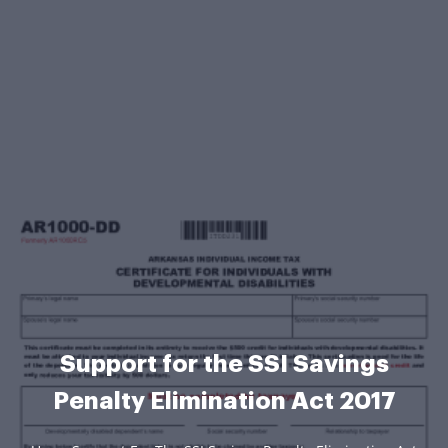
Support for the SSI Savings
Penalty Elimination Act 2017