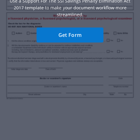
Use a Support For The SSI Savings Penalty Elimination Act
2017 template to make your document workflow more
streamlined.
Get Form