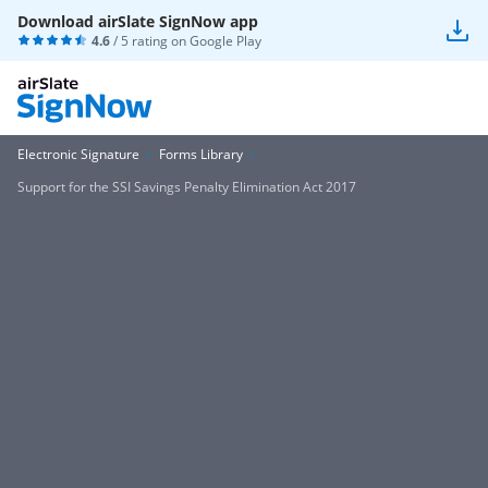
Download airSlate SignNow app
4.6
/ 5 rating on
Google Play
Electronic Signature
Forms Library
Support for the SSI Savings Penalty Elimination Act 2017