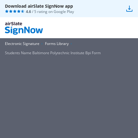
Download airSlate SignNow app
4.6
/ 5 rating on
Google Play
Electronic Signature
Forms Library
Students Name Baltimore Polytechnic Institute Bpi Form