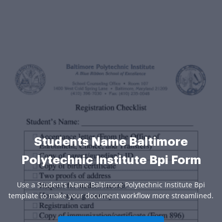
Students Name Baltimore
Polytechnic Institute Bpi Form
Use a Students Name Baltimore Polytechnic Institute Bpi
template to make your document workflow more streamlined.