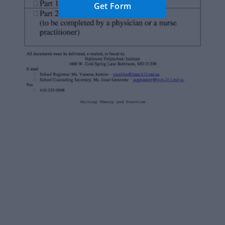
Get Form