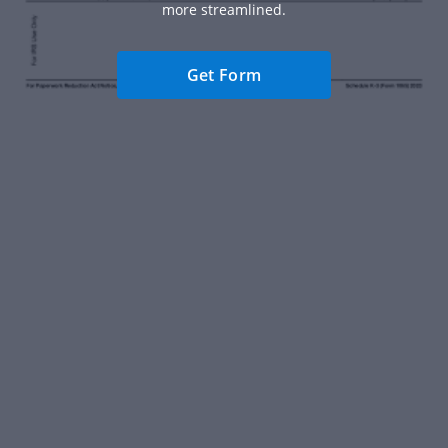
more streamlined.
Get Form