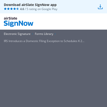
Download airSlate SignNow app
4.6
/ 5 rating on
Google Play
Electronic Signature
Forms Library
IRS Introduces a Domestic Filing Exception to Schedules K 2...