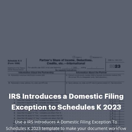
IRS Introduces a Domestic Filing
Exception to Schedules K 2023
Use a IRS Introduces A Domestic Filing Exception To
Schedules K 2023 template to make your document workflow