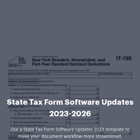
State Tax Form Software Updates
2023-2026
Use a State Tax Form Software Updates 2023 template to
make your document workflow more streamlined.