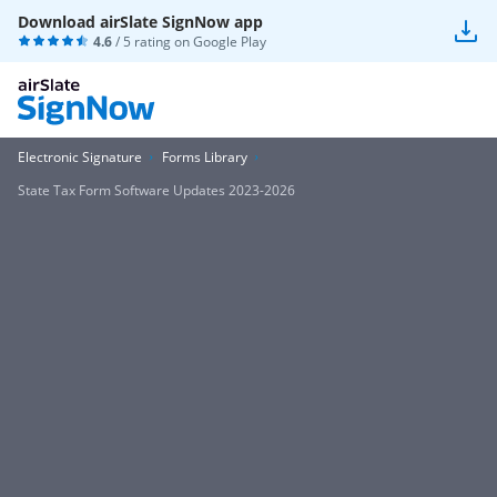
Download airSlate SignNow app
4.6
/ 5 rating on
Google Play
Electronic Signature
Forms Library
State Tax Form Software Updates 2023-2026