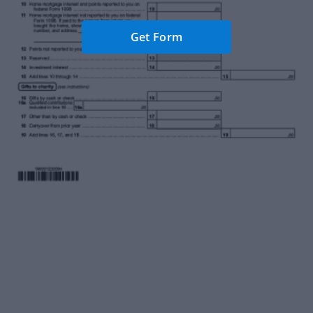
Get Form