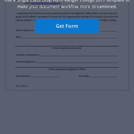
make your document workflow more streamlined.
Get Form