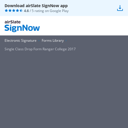
Download airSlate SignNow app
4.6
/ 5 rating on
Google Play
Electronic Signature
Forms Library
Single Class Drop Form Ranger College 2017