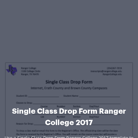
Single Class Drop Form Ranger
College 2017
Use a Single Class Drop Form Ranger College 2017 template to