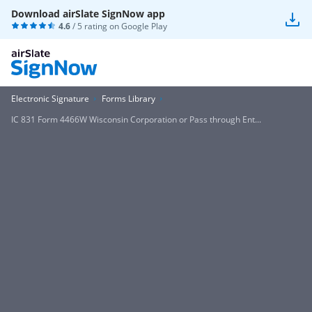
Download airSlate SignNow app
4.6
/ 5 rating on
Google Play
Electronic Signature
Forms Library
IC 831 Form 4466W Wisconsin Corporation or Pass through Ent...