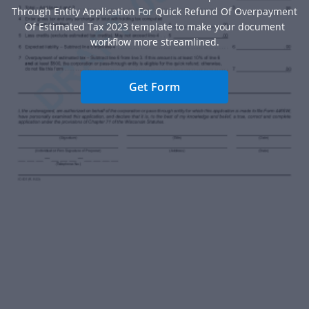
Through Entity Application For Quick Refund Of Overpayment
Of Estimated Tax 2023 template to make your document
workflow more streamlined.
Get Form