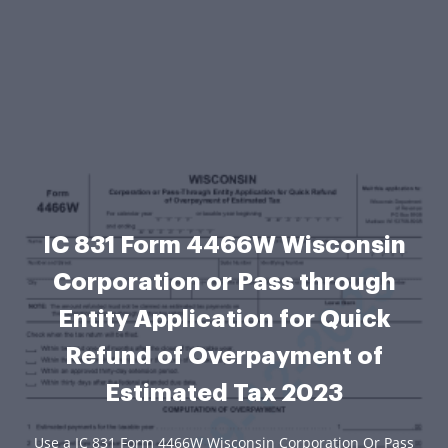
IC 831 Form 4466W Wisconsin
Corporation or Pass through
Entity Application for Quick
Refund of Overpayment of
Estimated Tax 2023
Use a IC 831 Form 4466W Wisconsin Corporation Or Pass