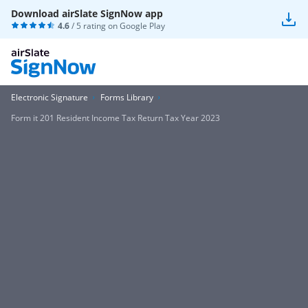
Download airSlate SignNow app
4.6
/ 5 rating on
Google Play
Electronic Signature
Forms Library
Form it 201 Resident Income Tax Return Tax Year 2023