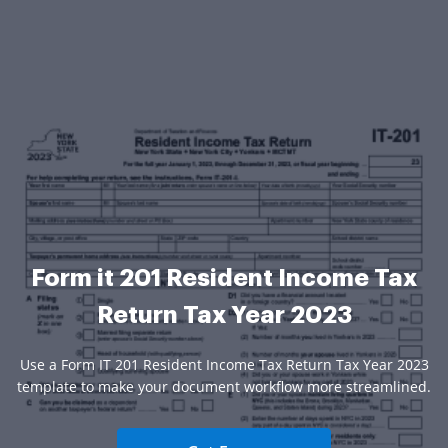
Form it 201 Resident Income Tax
Return Tax Year 2023
Use a Form IT 201 Resident Income Tax Return Tax Year 2023
template to make your document workflow more streamlined.