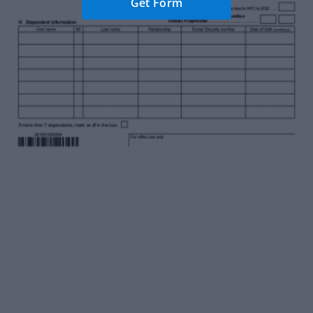
Get Form